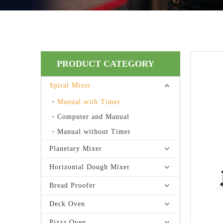
PRODUCT CATEGORY
Spiral Mixer
Manual with Timer
Computer and Manual
Manual without Timer
Planetary Mixer
Horizontal Dough Mixer
Bread Proofer
Deck Oven
Pizza Oven