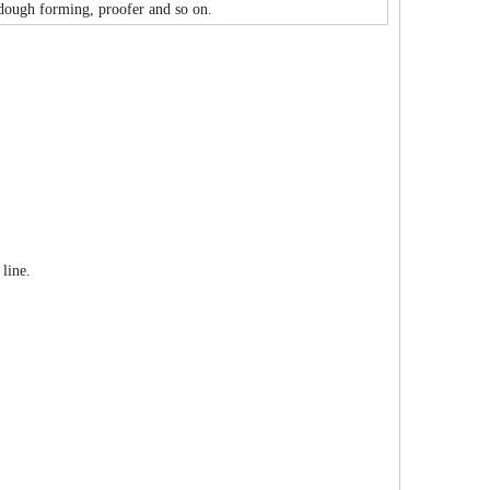
 dough forming, proofer and so on.
line.