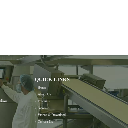
QUICK LINKS
Home
About Us
Mixer
Products
News
Videos & Download
Contact Us