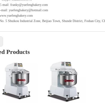
 E-mail: franky@yuefengbakery.com
-mail: yuefengbakery@hotmail.com
 www.yuefengbakery.com
No. 5 Shuikou Industrial Zone, Beijiao Town, Shunde District, Foshan City, C
:
ed Products