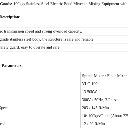
 Goods:
100kgs Stainless Steel Electric Food Mixer in Mixing Equipment wi
Description:
ric transmission speed and strong overload capacity.
rade stainless steel body, the structure is safe and reliable.
safety guard, easy to operate and safe
l Parameters:
Spiral Mixer / Flour Mixer
:
YLC-100
13.50kW
380V / 50Hz, 3 Phase
Speed:
203 / 145 R/Min.
y
10~100kgs/Time (About 225
eed
12 / 20 R/Min