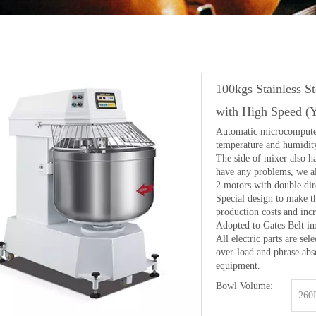
100kgs Stainless S
with High Speed 
Automatic microcomputer t
temperature and humidit
The side of mixer also h
have any problems, we al
2 motors with double dir
Special design to make t
production costs and incr
Adopted to Gates Belt i
All electric parts are s
over-load and phrase abse
equipment.
Bowl Volume:
260