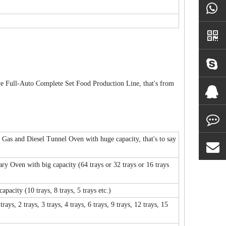
ve Full-Auto Complete Set Food Production Line, that's from
as and Diesel Tunnel Oven with huge capacity, that's to say
y Oven with big capacity (64 trays or 32 trays or 16 trays
acity (10 trays, 8 trays, 5 trays etc.)
, 2 trays, 3 trays, 4 trays, 6 trays, 9 trays, 12 trays, 15