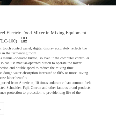
teel Electric Food Mixer in Mixing Equipment
(YLC-100)
ouch control panel, digital display accurately reflects the
y in the fermenting room.
as manual-operated button, so even if the computer controller
so can use manual-operated button to operate the mixer.
ection and double speed to reduce the mixing time.
he dough water absorption increased to 60% or more, saving
ease labor benefits.
mported from American, 10 times endurance than common belt.
elected Schneider, Fuji, Omron and other famous brand products,
nce protection to protection to provide long life of the
L