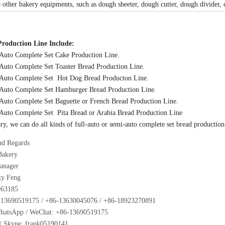
 other bakery equipments, such as dough sheeter, dough cutter, dough divider,
Production Line Include:
-Auto Complete Set Cake Production Line.
-Auto Complete Set Toaster Bread Production Line.
l-Auto Complete Set Hot Dog Bread Producton Line.
-Auto Complete Set Hamburger Bread Production Line.
-Auto Complete Set Baguette or French Bread Production Line.
-Auto Complete Set Pita Bread or Arabia Bread Production Line
y, we can do all kinds of full-auto or semi-auto complete set bread production 
nd Regards
Bakery
anager
ky Feng
963185
13690519175 / +86-13630045076 / +86-18923270891
WhatsApp / WeChat: +86-13690519175
Skype: frank05190141