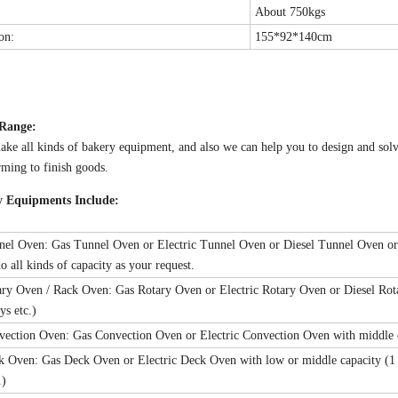
About 750kgs
on:
155*92*140cm
 Range:
ke all kinds of bakery equipment, and also we can help you to design and sol
ming to finish goods.
y Equipments Include:
nel Oven: Gas Tunnel Oven or Electric Tunnel Oven or Diesel Tunnel Oven or G
o all kinds of capacity as your request.
ary Oven / Rack Oven: Gas Rotary Oven or Electric Rotary Oven or Diesel Rotar
ys etc.)
vection Oven: Gas Convection Oven or Electric Convection Oven with middle cap
k Oven: Gas Deck Oven or Electric Deck Oven with low or middle capacity (1 trays
.)