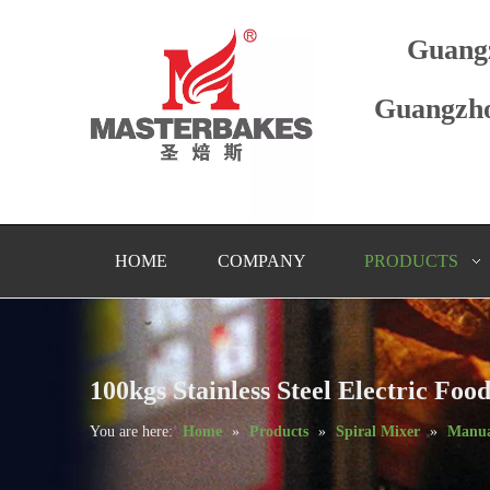
Guang
Guangzho
HOME
COMPANY
PRODUCTS
100kgs Stainless Steel Electric F
You are here:
Home
»
Products
»
Spiral Mixer
»
Manua