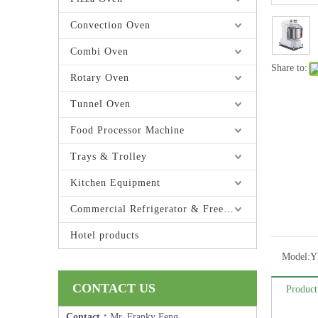
Convection Oven
Combi Oven
Share to:
Rotary Oven
Tunnel Oven
Food Processor Machine
Trays & Trolley
Kitchen Equipment
Commercial Refrigerator & Freezer
Hotel products
Model:
Y
CONTACT US
Product
Contact：
Mr. Franky Feng