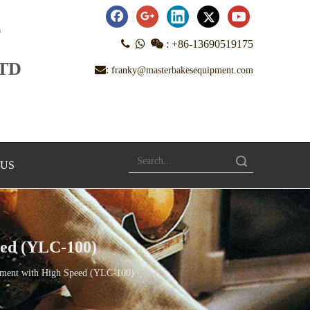
D



:
+86-13690519175
LTD
:
franky@masterbakesequipment.com
Search
 US
eed (YLC-100)
ipment with High Speed (YLC-100)