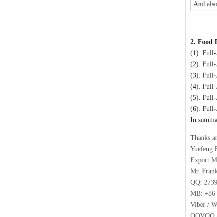
And also
2. Food 
(1). Full
(2). Full
(3). Ful
(4). Full
(5). Full
(6). Full
In summar
Thanks a
Yuefeng 
Export M
Mr. Fran
QQ: 273
MB: +86-
Viber / 
OOVOO / 