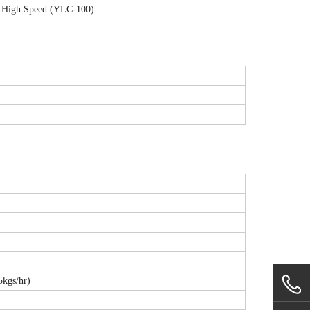
th High Speed (YLC-100)
kgs/hr)