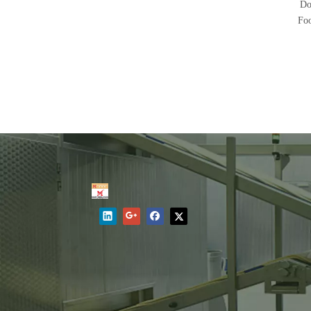
Do
Fo