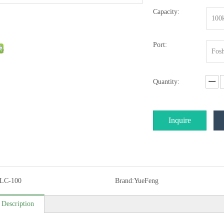
Capacity:
100
Port:
Fosh
Quantity:
Inquire
LC-100
Brand:
YueFeng
 Description