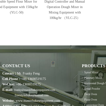
uble Speed Flour Mixer for
Digital Controller and Manual
od Equipment with 150kg/hr
Operation Dough Mixer in
(YLC-50)
Mixing Equipment with
100kg/hr （YLC-25）
CONTACT US
PRODUCTS
Spiral Mixer
Contact：
Mr. Franky Feng
Planetary Mixer
Cell Phone：
+86-13690519175
Horizontal Dough 
WeChat:
+86-13690519175
Bread Proofer
E-mail:
franky@masterbakesequipment.com
Deck Oven
freestylebake
@hotmail.com
Pizza Oven
Website:
www.masterbakesequipment.com
Convection Oven