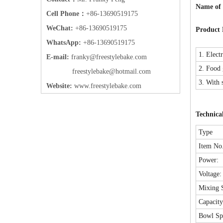
Name of
Cell Phone：
+86-13690519175
WeChat:
+86-13690519175
Product 
WhatsApp:
+86-13690519175
1. Elect
E-mail:
frank
y@freestylebake.com
2. Food g
f
reestylebake@hotmail.com
3. With 
Website:
w
ww.freestylebake.com
Technica
Type
Item No.
Power:
Voltage:
Mixing 
Capacit
Bowl Sp