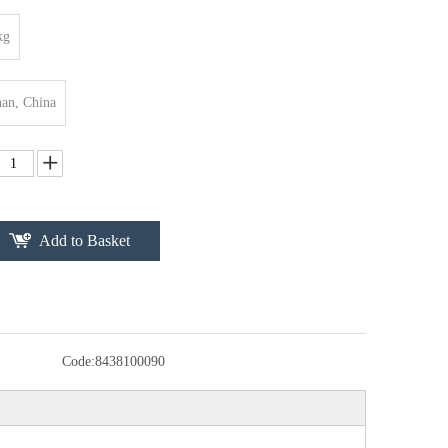
kg
an, China
Add to Basket
Code:
8438100090