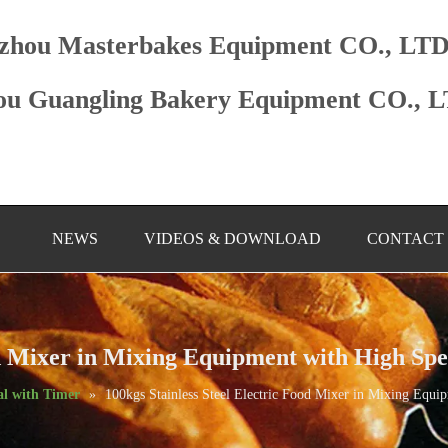
zhou Masterbakes Equipment CO., LT
u Guangling Bakery Equipment CO., 
NEWS
VIDEOS & DOWNLOAD
CONTACT
ood Mixer in Mixing Equipment with High Sp
l with Timer
»
100kgs Stainless Steel Electric Food Mixer in Mixing Equ