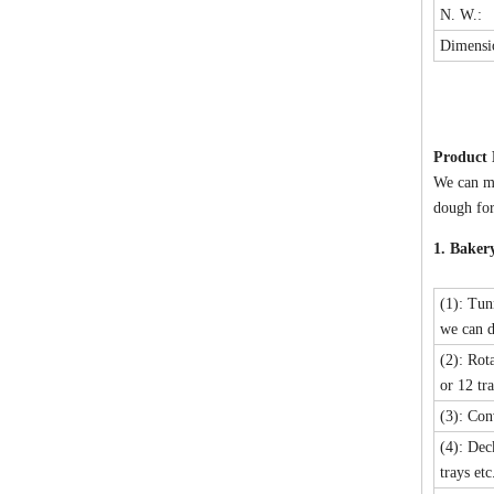
N. W.:
Dimensi
Product
We can ma
dough for
1. Baker
(1): Tun
we can d
(2): Rot
or 12 tra
(3): Con
(4): Dec
trays etc