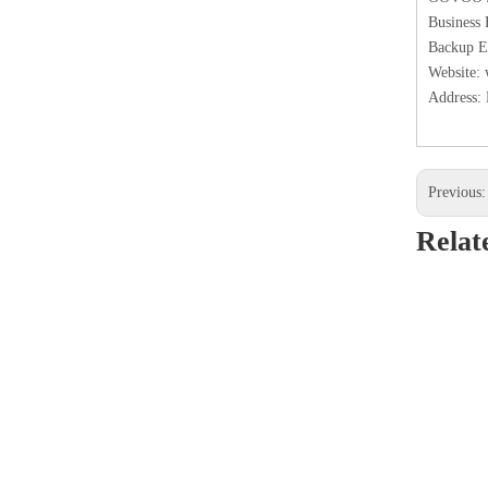
Business
Backup E
Website:
Address: 
Previous
Relat