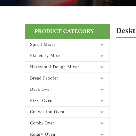
Deskt
PRODUCT CATEGORY
Spiral Mixer
Planetary Mixer
Horizontal Dough Mixer
Bread Proofer
Deck Oven
Pizza Oven
Convection Oven
Combi Oven
Rotary Oven