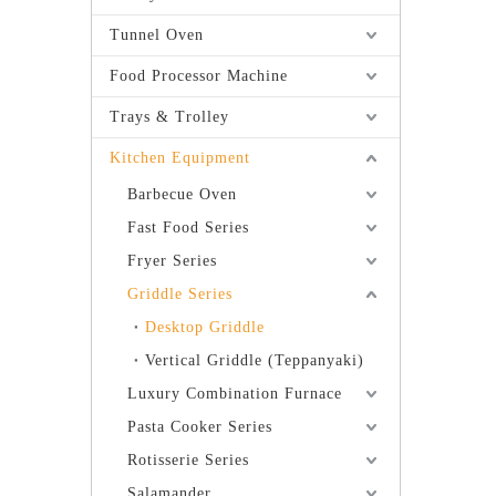
Tunnel Oven
Food Processor Machine
Trays & Trolley
Kitchen Equipment
Barbecue Oven
Fast Food Series
Fryer Series
Griddle Series
Desktop Griddle
Vertical Griddle (Teppanyaki)
Luxury Combination Furnace
Pasta Cooker Series
Rotisserie Series
Salamander