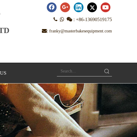
D



:
+86-13690519175
LTD
:
franky@masterbakesequipment.com
Search
 US