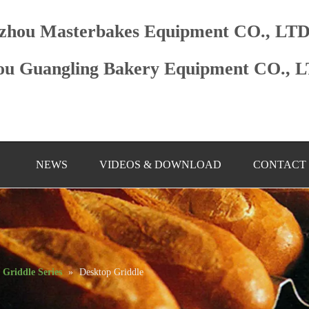
zhou Masterbakes Equipment CO., LT
u Guangling Bakery Equipment CO., 
NEWS
VIDEOS & DOWNLOAD
CONTACT
Griddle Series
»
Desktop Griddle