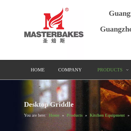
Guang
Guangzho
HOME
COMPANY
PRODUCTS
Desktop Griddle
You are here:
Home
»
Products
»
Kitchen Equipment
»