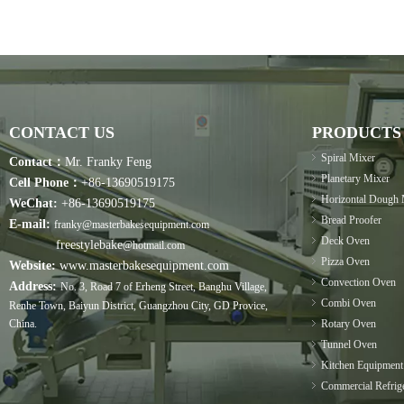
CONTACT US
PRODUCTS
Spiral Mixer
Contact：
Mr. Franky Feng
Planetary Mixer
Cell Phone：
+86-13690519175
Horizontal Dough 
WeChat:
+86-13690519175
Bread Proofer
E-mail:
franky@masterbakesequipment.com
Deck Oven
freestylebake
@hotmail.com
Pizza Oven
Website:
www.masterbakesequipment.com
Convection Oven
Address:
No. 3, Road 7 of Erheng Street, Banghu Village,
Combi Oven
Renhe Town, Baiyun District, Guangzhou City, GD Provice,
China.
Rotary Oven
Tunnel Oven
Kitchen Equipment
Commercial Refrige