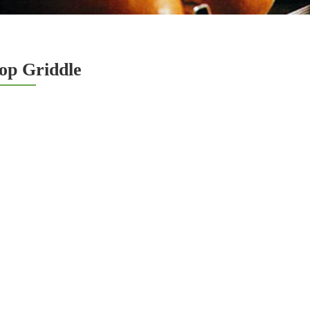
op Griddle