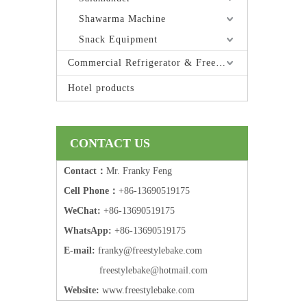
Shawarma Machine
Snack Equipment
Commercial Refrigerator & Freezer
Hotel products
CONTACT US
Contact：
Mr. Franky Feng
Cell Phone：
+86-13690519175
WeChat:
+86-13690519175
WhatsApp:
+86-13690519175
E-mail:
frank
y@freestylebake.com
f
reestylebake@hotmail.com
Website:
w
ww.freestylebake.com