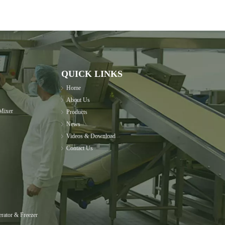
QUICK LINKS
Home
About Us
Mixer
Products
News
Videos & Download
Contact Us
rator & Freezer