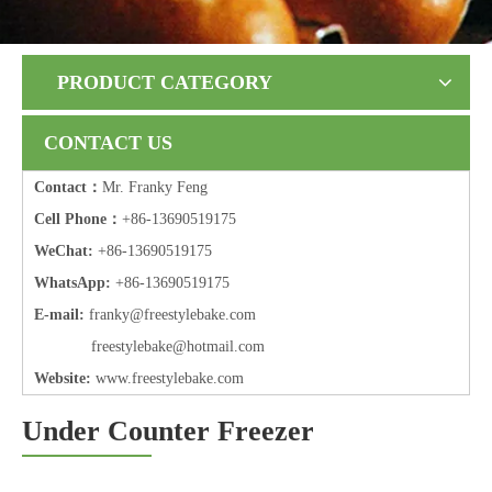
PRODUCT CATEGORY
CONTACT US
Contact：
Mr. Franky Feng
Cell Phone：
+86-13690519175
WeChat:
+86-13690519175
WhatsApp:
+86-13690519175
E-mail:
frank
y@freestylebake.com
f
reestylebake@hotmail.com
Website:
w
ww.freestylebake.com
Under Counter Freezer