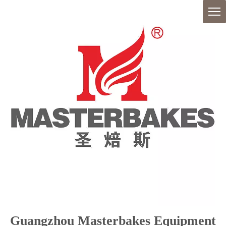
Guangzhou Masterbakes Equipment