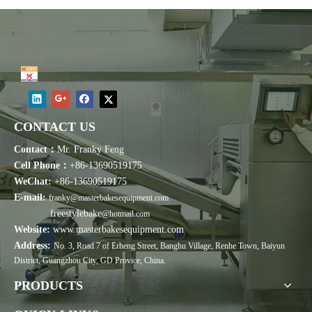
CONTACT US
Contact：
Mr. Franky Feng
Cell Phone：
+86-13690519175
WeChat:
+86-13690519175
E-mail:
franky@masterbakesequipment.com
freestylebake
@hotmail.com
Website:
www.masterbakesequipment.com
Address:
No. 3, Road 7 of Erheng Street, Banghu Village, Renhe Town, Baiyun
District, Guangzhou City, GD Provice, China.
PRODUCTS