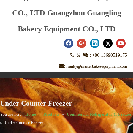
CO., LTD Guangzhou Guangling
Bakery Equipment CO., LTD



:
+86-13690519175
:
franky@masterbakesequipment.com
Under Counter Freezer
You are here:
Home
»
Products
»
Commercial Refrigerator & Freezer
»
Under Counter Freezer