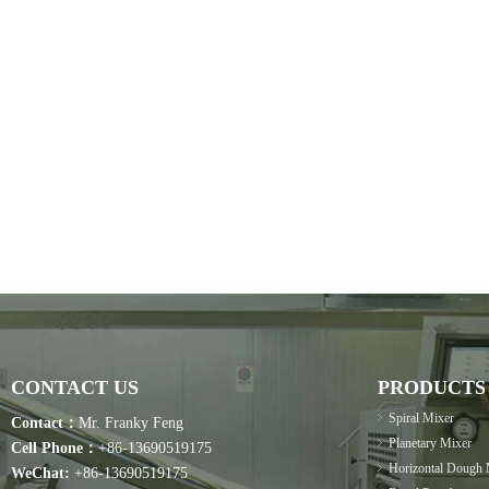
CONTACT US
PRODUCTS
Spiral Mixer
Contact：
Mr. Franky Feng
Planetary Mixer
Cell Phone：
+86-13690519175
Horizontal Dough 
WeChat:
+86-13690519175