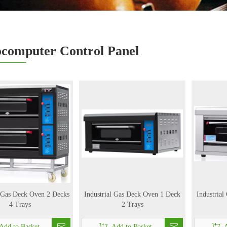
computer Control Panel
l Gas Deck Oven 2 Decks
Industrial Gas Deck Oven 1 Deck
Industria
4 Trays
2 Trays
Add to Basket
Add to Basket
A