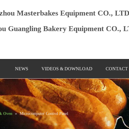
zhou Masterbakes Equipment CO., LT
u Guangling Bakery Equipment CO., 
NEWS
VIDEOS & DOWNLOAD
CONTACT
ck Oven
»
Microcomputer Control Panel