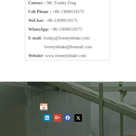
Contact：
Mr. Franky Feng
Cell Phone：
+86-13690519175
WeChat:
+86-13690519175
WhatsApp:
+86-13690519175
E-mail:
frank
y@freestylebake.com
f
reestylebake@hotmail.com
Website:
w
ww.freestylebake.com