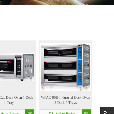
l Gas Deck Oven 1 Deck
WFAC-90H Industrial Deck Oven
1 Tray
3 Deck 9 Trays
dd to Basket
Add to Basket