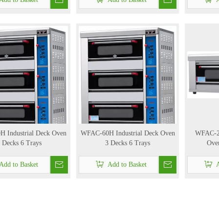
 Industrial Deck Oven
WFAC-60H Industrial Deck Oven
WFAC-20
 Decks 6 Trays
3 Decks 6 Trays
Oven
Add to Basket
Add to Basket
A