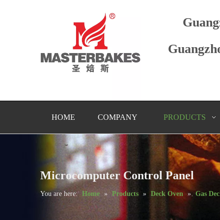
Guang
Guangzho
HOME
COMPANY
PRODUCTS
Microcomputer Control Panel
You are here:
Home
»
Products
»
Deck Oven
»
Gas De