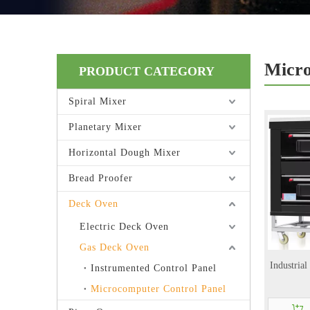
Micro
PRODUCT CATEGORY
Spiral Mixer
Planetary Mixer
Horizontal Dough Mixer
Bread Proofer
Deck Oven
Electric Deck Oven
Gas Deck Oven
Industria
Instrumented Control Panel
Microcomputer Control Panel