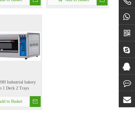
H Industrial bakery
 1 Deck 2 Trays
dd to Basket