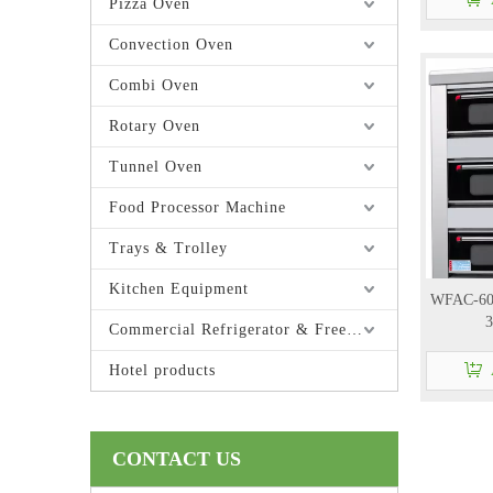
Pizza Oven
Convection Oven
Combi Oven
Rotary Oven
Tunnel Oven
Food Processor Machine
Trays & Trolley
Kitchen Equipment
WFAC-60H
3
Commercial Refrigerator & Freezer
Hotel products
CONTACT US