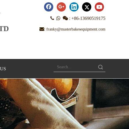
D



:
+86-13690519175
LTD
:
franky@masterbakesequipment.com
Search
 US