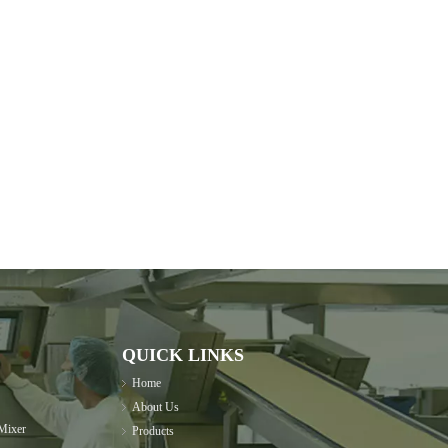
QUICK LINKS
Home
About Us
Mixer
Products