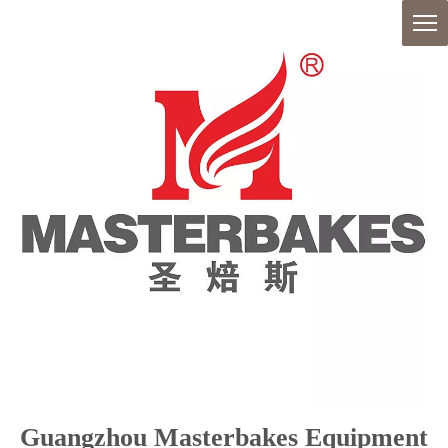
Guangzhou Masterbakes Equipment