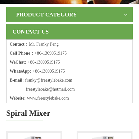
PRODUCT CATEGORY
CONTACT US
Contact：
Mr. Franky Feng
Cell Phone：
+86-13690519175
WeChat:
+86-13690519175
WhatsApp:
+86-13690519175
E-mail:
frank
y@freestylebake.com
f
reestylebake@hotmail.com
Website:
w
ww.freestylebake.com
Spiral Mixer