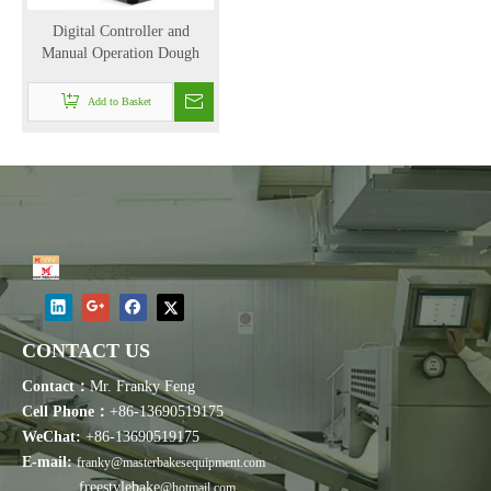
Digital Controller and
Manual Operation Dough
Mixer in Mixing Equipment
with 100kg/hr （YLC-25）
Add to Basket
CONTACT US
Contact：
Mr. Franky Feng
Cell Phone：
+86-13690519175
WeChat:
+86-13690519175
E-mail:
franky@masterbakesequipment.com
freestylebake
@hotmail.com