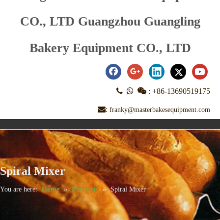
CO., LTD Guangzhou Guangling
Bakery Equipment CO., LTD



:
+86-13690519175
:
franky@masterbakesequipment.com
Spiral Mixer
You are here:
Home
»
Products
»
Spiral Mixer