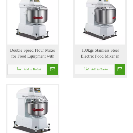
Double Speed Flour Mixer
100kgs Stainless Steel
for Food Equipment with
Electric Food Mixer in
150kg/hr (YLC-50)
Mixing Equipment with High
Speed (YLC-100)
Add to Basket
Add to Basket