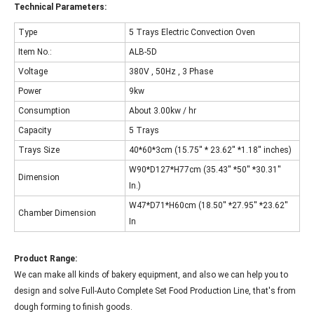
Technical Parameters:
Type
5 Trays Electric Convection Oven
Item No.:
ALB-5D
Voltage
380V , 50Hz , 3 Phase
Power
9kw
Consumption
About 3.00kw / hr
Capacity
5 Trays
Trays Size
40*60*3cm (15.75'' * 23.62'' *1.18'' inches)
W90*D127*H77cm (35.43'' *50'' *30.31''
Dimension
In.)
W47*D71*H60cm (18.50'' *27.95'' *23.62''
Chamber Dimension
In
Product Range:
We can make all kinds of bakery equipment, and also we can help you to
design and solve Full-Auto Complete Set Food Production Line, that's from
dough forming to finish goods.