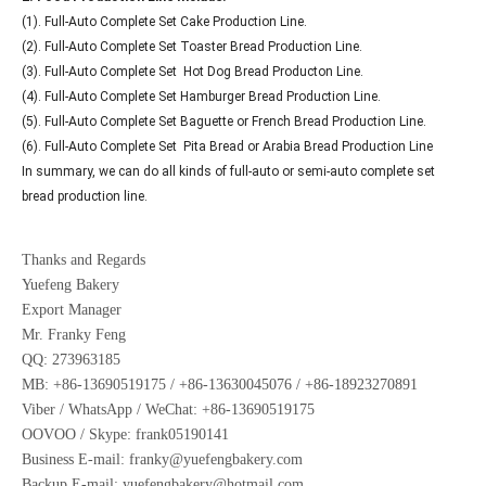
(1). Full-Auto Complete Set Cake Production Line.
(2). Full-Auto Complete Set Toaster Bread Production Line.
(3). Full-Auto Complete Set Hot Dog Bread Producton Line.
(4). Full-Auto Complete Set Hamburger Bread Production Line.
(5). Full-Auto Complete Set Baguette or French Bread Production Line.
(6). Full-Auto Complete Set Pita Bread or Arabia Bread Production Line
In summary, we can do all kinds of full-auto or semi-auto complete set
bread production line.
Thanks and Regards
Yuefeng Bakery
Export Manager
Mr. Franky Feng
QQ: 273963185
MB: +86-13690519175 / +86-13630045076 / +86-18923270891
Viber / WhatsApp / WeChat: +86-13690519175
OOVOO / Skype: frank05190141
Business E-mail: franky@yuefengbakery.com
Backup E-mail: yuefengbakery@hotmail.com