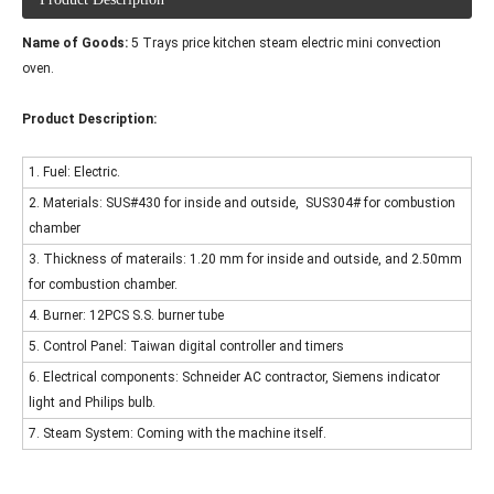
Name of Goods:
5 Trays price kitchen steam electric mini convection
oven.
Product Description:
1. Fuel: Electric.
2. Materials: SUS#430 for inside and outside, SUS304# for combustion
chamber
3. Thickness of materails: 1.20 mm for inside and outside, and 2.50mm
for combustion chamber.
4. Burner: 12PCS S.S. burner tube
5. Control Panel: Taiwan digital controller and timers
6. Electrical components: Schneider AC contractor, Siemens indicator
light and Philips bulb.
7. Steam System: Coming with the machine itself.