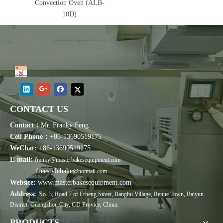
Convection Oven (ALB-
10D)
CONTACT US
Contact：
Mr. Franky Feng
Cell Phone：
+86-13690519175
WeChat:
+86-13690519175
E-mail:
franky@masterbakesequipment.com
freestylebake
@hotmail.com
Website:
www.masterbakesequipment.com
Address:
No. 3, Road 7 of Erheng Street, Banghu Village, Renhe Town, Baiyun
District, Guangzhou City, GD Provice, China.
PRODUCTS