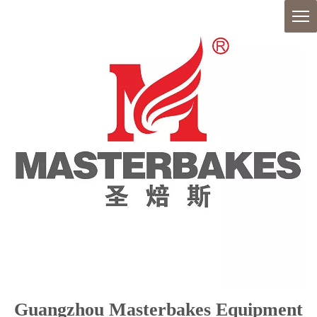
Guangzhou Masterbakes Equipment