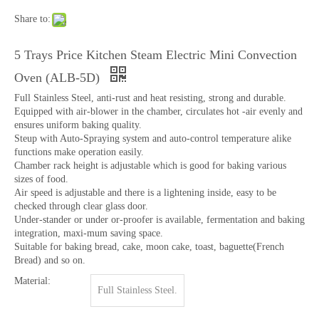
Share to:
5 Trays Price Kitchen Steam Electric Mini Convection
Oven (ALB-5D)
Full Stainless Steel, anti-rust and heat resisting, strong and durable.
Equipped with air-blower in the chamber, circulates hot -air evenly and
ensures uniform baking quality.
Steup with Auto-Spraying system and auto-control temperature alike
functions make operation easily.
Chamber rack height is adjustable which is good for baking various
sizes of food.
Air speed is adjustable and there is a lightening inside, easy to be
checked through clear glass door.
Under-stander or under or-proofer is available, fermentation and baking
integration, maxi-mum saving space.
Suitable for baking bread, cake, moon cake, toast, baguette(French
Bread) and so on.
Material:
Full Stainless Steel.