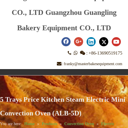
CO., LTD Guangzhou Guangling
Bakery Equipment CO., LTD



:
+86-13690519175
:
franky@masterbakesequipment.com
5 Trays Price Kitchen Steam Electric Mini
Convection Oven (ALB-5D)
You are here:
Home
»
Products
»
Convection Oven
»
Electric