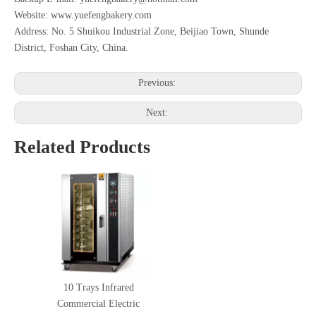
Website: www.yuefengbakery.com
Address: No. 5 Shuikou Industrial Zone, Beijiao Town, Shunde
District, Foshan City, China.
Previous:
Next:
Related Products
10 Trays Infrared
Commercial Electric