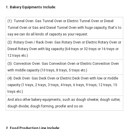
1. Bakery Equipments Include:
(1): Tunnel Oven: Gas Tunnel Oven or Electric Tunnel Oven or Diesel
Tunnel Oven or Gas and Diesel Tunnel Oven with huge capacity, that's to
say we can do all kinds of capacity as your request.
(2): Rotary Oven / Rack Oven: Gas Rotary Oven or Electric Rotary Oven or
Diesel Rotary Oven with big capacity (64 trays or 32 trays or 16 trays or
12 trays etc.)
(3): Convection Oven: Gas Convection Oven or Electric Convection Oven
with middle capacity (10 trays, 8 trays, 5 trays etc.)
(4): Deck Oven: Gas Deck Oven or Electric Deck Oven with low or middle
capacity (1 trays, 2 trays, 3 trays, 4 trays, 6 trays, 9 trays, 12 trays, 15
trays etc.)
And also other bakery equipments, such as dough sheeter, dough cutter,
dough divider, dough forming, proofer and so on.
2. Food Production Line Include: