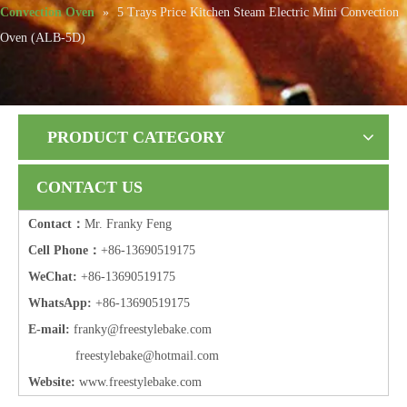
Convection Oven
»
5 Trays Price Kitchen Steam Electric Mini Convection
Oven (ALB-5D)
PRODUCT CATEGORY
CONTACT US
Contact：
Mr. Franky Feng
Cell Phone：
+86-13690519175
WeChat:
+86-13690519175
WhatsApp:
+86-13690519175
E-mail:
frank
y@freestylebake.com
f
reestylebake@hotmail.com
Website:
w
ww.freestylebake.com