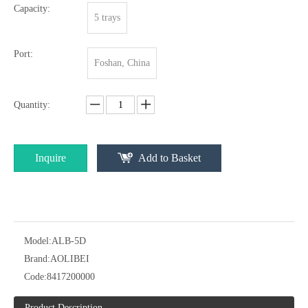
Capacity:
5 trays
Port:
Foshan, China
Quantity:
Inquire
Add to Basket
Model:
ALB-5D
Brand:
AOLIBEI
Code:
8417200000
Product Description