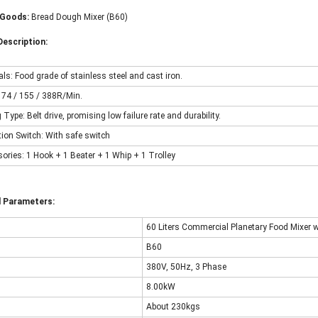
Goods:
Bread Dough Mixer (B60)
escription:
als: Food grade of stainless steel and cast iron.
: 74 / 155 / 388R/Min.
g Type: Belt drive, promising low failure rate and durability.
ction Switch: With safe switch
sories: 1 Hook + 1 Beater + 1 Whip + 1 Trolley
l Parameters:
60 Liters Commercial Planetary Food Mixer w
B60
380V, 50Hz, 3 Phase
8.00kW
About 230kgs