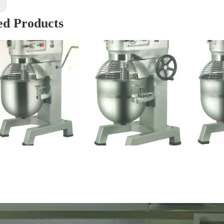
:
ed Products
Bread Dough Mixer (B10)
Bread Dough Mixer (B40)
Cak