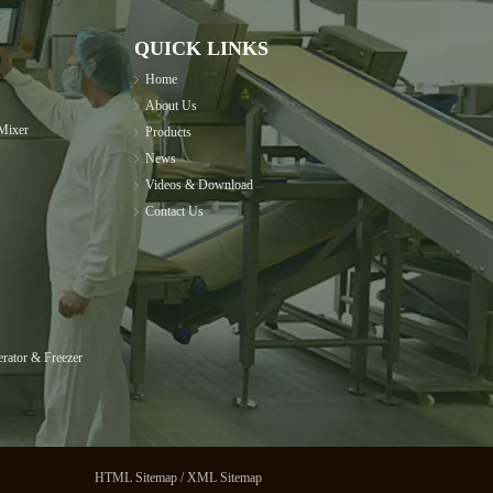
QUICK LINKS
Home
About Us
Mixer
Products
News
Videos & Download
Contact Us
rator & Freezer
HTML Sitemap
/
XML Sitemap