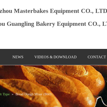
zhou Masterbakes Equipment CO., LT
u Guangling Bakery Equipment CO., 
NEWS
VIDEOS & DOWNLOAD
CONTACT
lt Type
»
Bread Dough Mixer (B60)