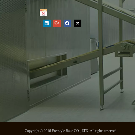
Copyright © 2016 Freestyle Bake CO., LTD All rights reserved.