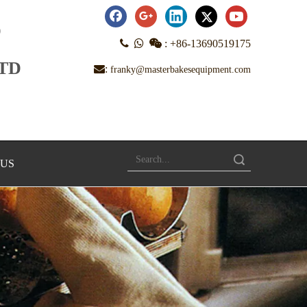
D



:
+86-13690519175
LTD
:
franky@masterbakesequipment.com
Search
 US