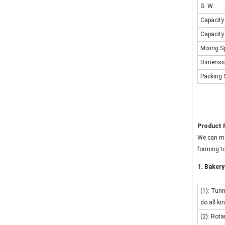
G. W.
Capacity 
Capacity 
Mixing S
Dimensi
Packing 
Product 
We can ma
forming to
1. Bakery
(1): Tun
do all ki
(2): Rota