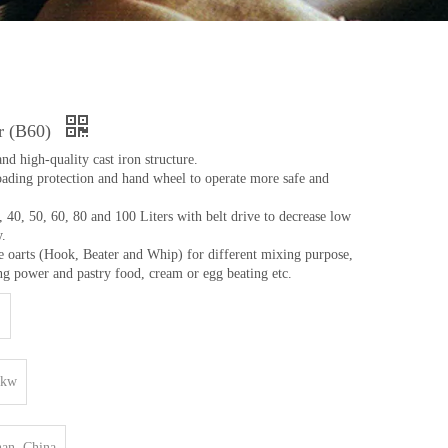
r (B60)
and high-quality cast iron structure.
oading protection and hand wheel to operate more safe and
 40, 50, 60, 80 and 100 Liters with belt drive to decrease low
y.
e oarts (Hook, Beater and Whip) for different mixing purpose,
ng power and pastry food, cream or egg beating etc.
0kw
an, China