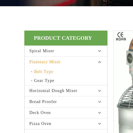
PRODUCT CATEGORY
Spiral Mixer
Planetary Mixer
Belt Type
Gear Type
Horizontal Dough Mixer
Bread Proofer
Deck Oven
Pizza Oven