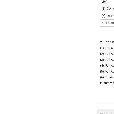
etc.)
(3): Conv
(4): Deck
And also
2. Food P
(1). Full-
(2). Full-
(3). Full
(4). Full
(5). Full-
(6). Full-
In summary