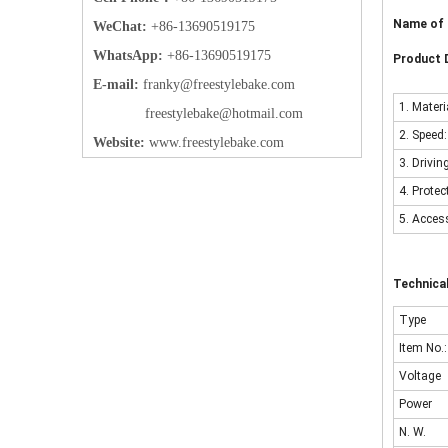
Name of 
WeChat:
+86-13690519175
WhatsApp:
+86-13690519175
Product D
E-mail:
frank
y@freestylebake.com
1. Materi
f
reestylebake@hotmail.com
2. Speed
Website:
w
ww.freestylebake.com
3. Drivin
4. Prote
5. Acces
Technica
Type
Item No.:
Voltage
Power
N. W.