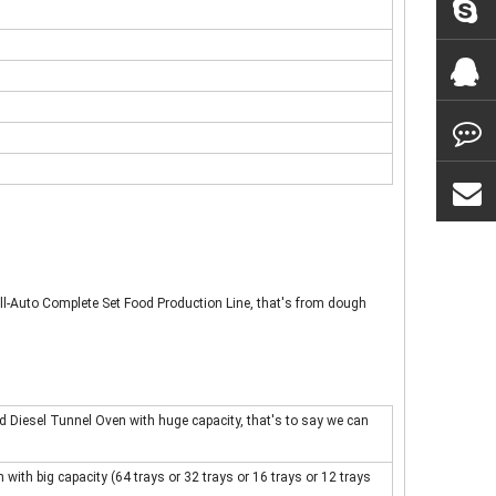
ll-Auto Complete Set Food Production Line, that's from dough
d Diesel Tunnel Oven with huge capacity, that's to say we can
with big capacity (64 trays or 32 trays or 16 trays or 12 trays