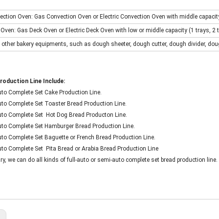
ection Oven: Gas Convection Oven or Electric Convection Oven with middle capacity (
 Oven: Gas Deck Oven or Electric Deck Oven with low or middle capacity (1 trays, 2 tra
 other bakery equipments, such as dough sheeter, dough cutter, dough divider, dou
roduction Line Include:
Auto Complete Set Cake Production Line.
Auto Complete Set Toaster Bread Production Line.
-Auto Complete Set Hot Dog Bread Producton Line.
-Auto Complete Set Hamburger Bread Production Line.
Auto Complete Set Baguette or French Bread Production Line.
Auto Complete Set Pita Bread or Arabia Bread Production Line
, we can do all kinds of full-auto or semi-auto complete set bread production line.