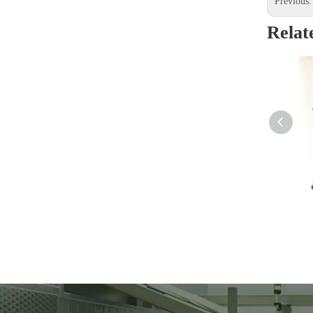
Previous
Relat