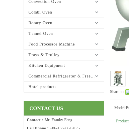
Convection Oven
Combi Oven
Rotary Oven
Tunnel Oven
Food Processor Machine
Trays & Trolley
Kitchen Equipment
Commercial Refrigerator & Freezer
Hotel products
Share to:
CONTACT US
Model:
B
Contact：
Mr. Franky Feng
Product
Cell Phone：
+86-13690519175