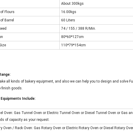
About 300kgs
of Flours
16.00kgs
of Barrel
60 Liters
peed
74 / 155 / 388
R/Min.
on
80*60*127cm
Size
110*79*154cm
Range:
ke all kinds of bakery equipment, and also we can help you to design and solve Fu
 finish goods.
 Equipments Include:
nel Oven: Gas Tunnel Oven or Electric Tunnel Oven or Diesel Tunnel Oven or Gas an
nds of capacity as your request.
ry Oven / Rack Oven: Gas Rotary Oven or Electric Rotary Oven or Diesel Rotary Oven 