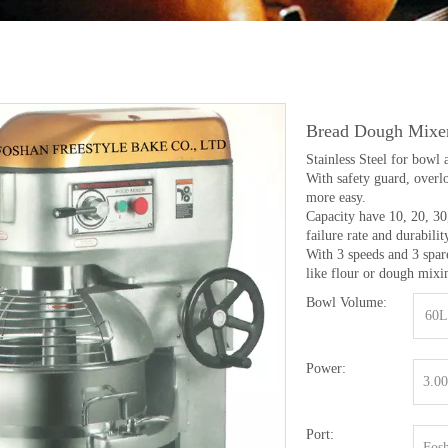
Bread Dough Mixe
Stainless Steel for bowl 
With safety guard, overl
more easy.
Capacity have 10, 20, 30,
failure rate and durabilit
With 3 speeds and 3 spar
like flour or dough mixi
Bowl Volume:
60L
Power:
3.0
Port:
Fosh