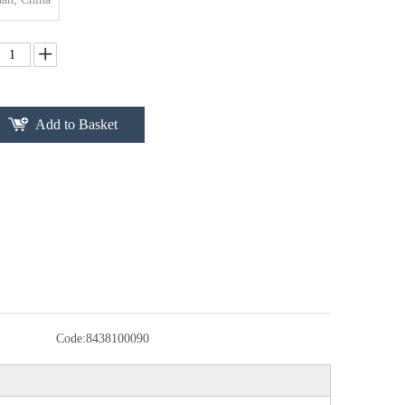
Add to Basket
Code:
8438100090