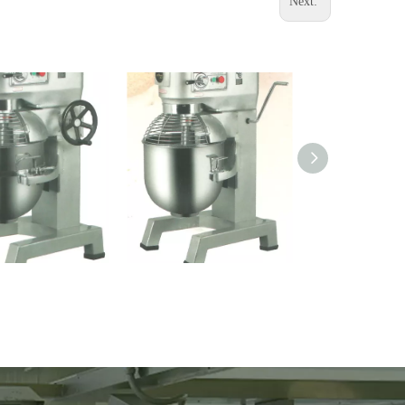
Next:
e Mixer (B30)
Mixing Machine (B20)
YL-3