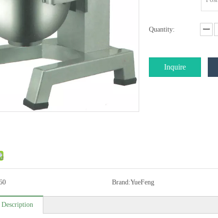
Quantity:
Inquire
60
Brand:
YueFeng
 Description