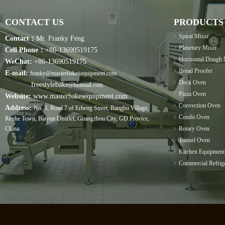
CONTACT US
PRODUCTS
Spiral Mixer
Contact：
Mr. Franky Feng
Planetary Mixer
Cell Phone：
+86-13690519175
Horizontal Dough 
WeChat:
+86-13690519175
Bread Proofer
E-mail:
franky@masterbakesequipment.com
Deck Oven
freestylebake
@hotmail.com
Pizza Oven
Website:
www.masterbakesequipment.com
Convection Oven
Address:
No. 3, Road 7 of Erheng Street, Banghu Village,
Combi Oven
Renhe Town, Baiyun District, Guangzhou City, GD Provice,
China.
Rotary Oven
Tunnel Oven
Kitchen Equipment
Commercial Refrige