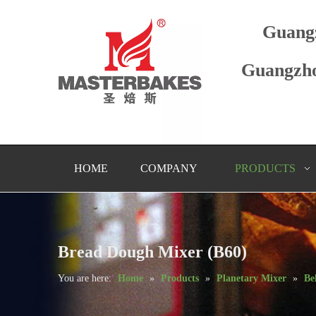
Guang
Guangzho
HOME
COMPANY
PRODUCTS
Bread Dough Mixer (B60)
You are here:
Home
»
Products
»
Planetary Mixer
»
Be