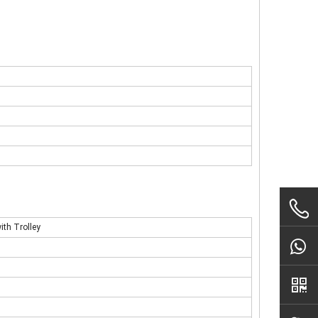
ith Trolley