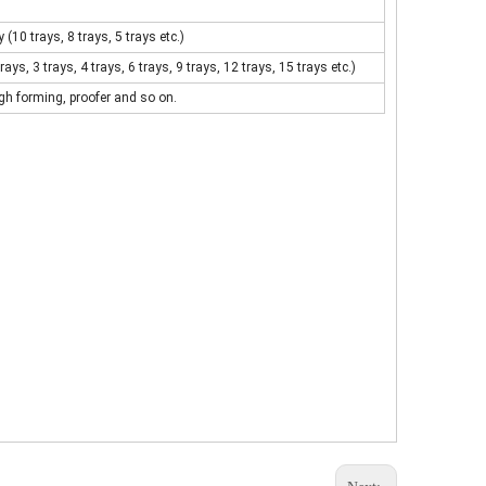
10 trays, 8 trays, 5 trays etc.)
ys, 3 trays, 4 trays, 6 trays, 9 trays, 12 trays, 15 trays etc.)
gh forming, proofer and so on.