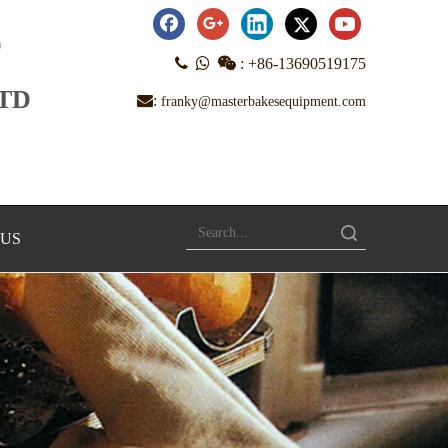
D



:
+86-13690519175
LTD
:
franky@masterbakesequipment.com
Search
 US