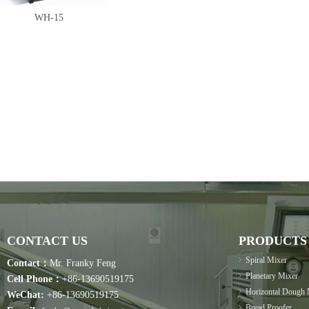
WH-15
CONTACT US
PRODUCTS
Spiral Mixer
Contact：
Mr. Franky Feng
Planetary Mixer
Cell Phone：
+86-13690519175
Horizontal Dough 
WeChat:
+86-13690519175
Bread Proofer