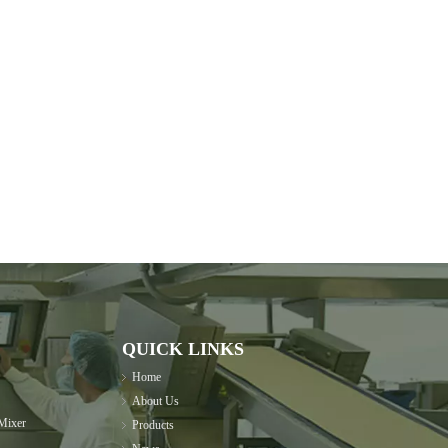
QUICK LINKS
Home
About Us
Mixer
Products