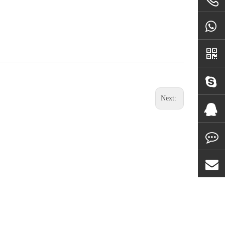
Next: