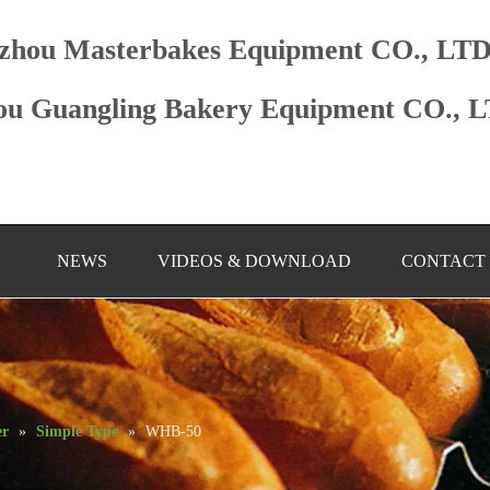
zhou Masterbakes Equipment CO., LT
u Guangling Bakery Equipment CO., 
NEWS
VIDEOS & DOWNLOAD
CONTACT
er
»
Simple Type
»
WHB-50