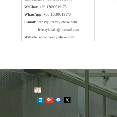
WeChat:
+86-13690519175
WhatsApp:
+86-13690519175
E-mail:
frank
y@freestylebake.com
f
reestylebake@hotmail.com
Website:
w
ww.freestylebake.com