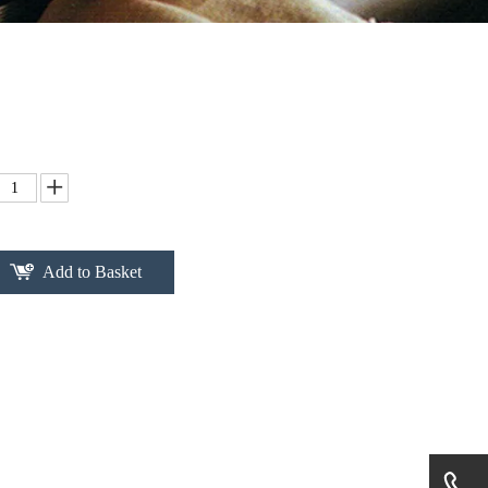
Add to Basket