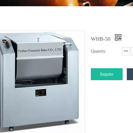
WHB-50
Quantity:
Inquire