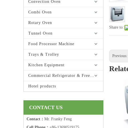
Convection Oven
Combi Oven
Rotary Oven
Share to:
Tunnel Oven
Food Processor Machine
Trays & Trolley
Previous
Kitchen Equipment
Relat
Commercial Refrigerator & Freezer
Hotel products
CONTACT US
Contact：
Mr. Franky Feng
Cell Phone：
+86-13690519175