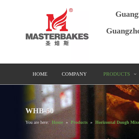
Guang
Guangzho
HOME
COMPANY
PRODUCTS
WHB-50
You are here:
Home
»
Products
»
Horizontal Dough Mix