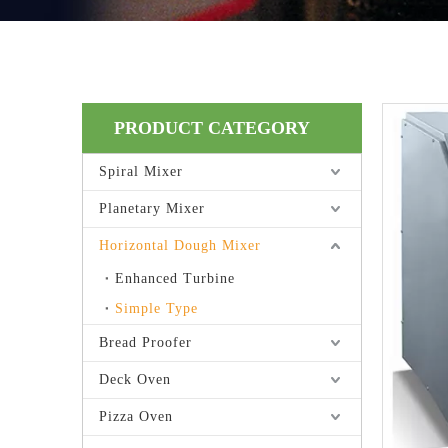
PRODUCT CATEGORY
Spiral Mixer
Planetary Mixer
Horizontal Dough Mixer
Enhanced Turbine
Simple Type
Bread Proofer
Deck Oven
Pizza Oven