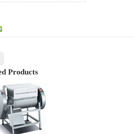
:
ed Products