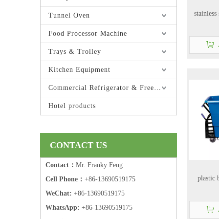
stainless
Tunnel Oven
Food Processor Machine
Trays & Trolley
Kitchen Equipment
Commercial Refrigerator & Freezer
Hotel products
CONTACT US
Contact：
Mr. Franky Feng
plastic
Cell Phone：
+86-13690519175
WeChat:
+86-13690519175
WhatsApp:
+86-13690519175