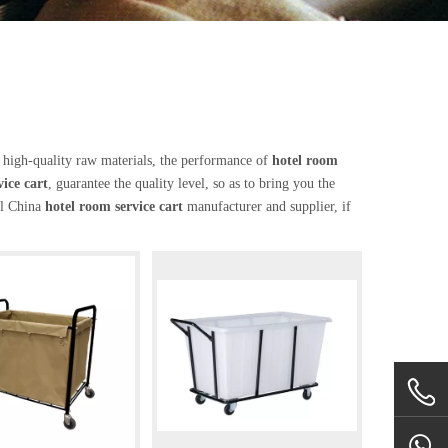
 high-quality raw materials, the performance of
hotel room
ice cart
, guarantee the quality level, so as to bring you the
al China
hotel room service cart
manufacturer and supplier, if