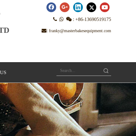
D



:
+86-13690519175
LTD
:
franky@masterbakesequipment.com
Search
 US