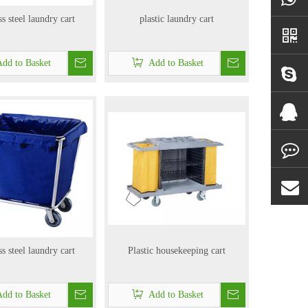
ss steel laundry cart
plastic laundry cart
dd to Basket
Add to Basket
ss steel laundry cart
Plastic housekeeping cart
dd to Basket
Add to Basket