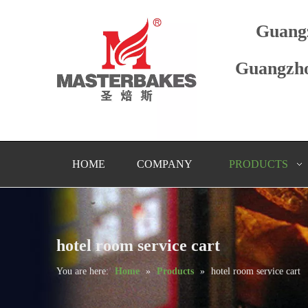
Guang
Guangzho
HOME
COMPANY
PRODUCTS
hotel room service cart
You are here:
Home
»
Products
»
hotel room service cart