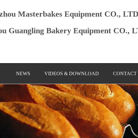
zhou Masterbakes Equipment CO., LT
u Guangling Bakery Equipment CO., 
NEWS
VIDEOS & DOWNLOAD
CONTACT