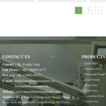
1
2
»
CONTACT US
PRODUCTS
Spiral Mixer
Contact：
Mr. Franky Feng
Planetary Mixer
Cell Phone：
+86-13690519175
Horizontal Dough 
WeChat:
+86-13690519175
Bread Proofer
E-mail:
franky@masterbakesequipment.com
Deck Oven
freestylebake
@hotmail.com
Pizza Oven
Website:
www.masterbakesequipment.com
Convection Oven
Address:
No. 3, Road 7 of Erheng Street, Banghu Village,
Combi Oven
Renhe Town, Baiyun District, Guangzhou City, GD Provice,