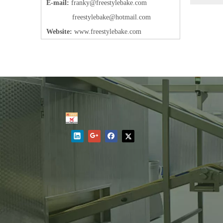
E-mail:
frank
y@freestylebake.com
f
reestylebake@hotmail.com
Website:
w
ww.freestylebake.com