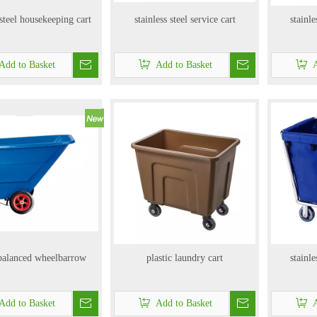
 steel housekeeping cart
stainless steel service cart
stainle
Add to Basket
Add to Basket
A
 balanced wheelbarrow
plastic laundry cart
stainle
Add to Basket
Add to Basket
A