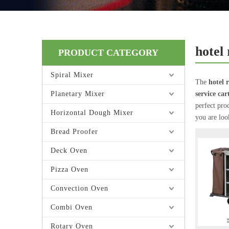
hotel
PRODUCT CATEGORY
Spiral Mixer
The
hotel 
Planetary Mixer
service car
perfect pro
Horizontal Dough Mixer
you are loo
Bread Proofer
Deck Oven
Pizza Oven
Convection Oven
Combi Oven
Rotary Oven