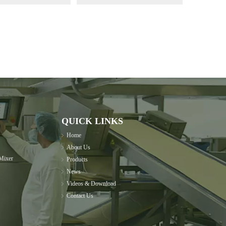
QUICK LINKS
Home
About Us
Mixer
Products
News
Videos & Download
Contact Us