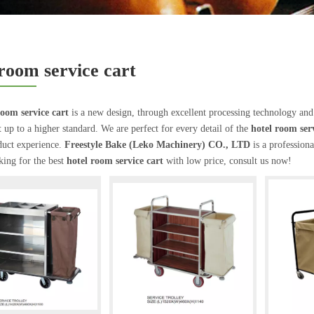
 room service cart
room service cart
is a new design, through excellent processing technology and
t
up to a higher standard. We are perfect for every detail of the
hotel room serv
duct experience.
Freestyle Bake (Leko Machinery) CO., LTD
is a profession
king for the best
hotel room service cart
with low price, consult us now!