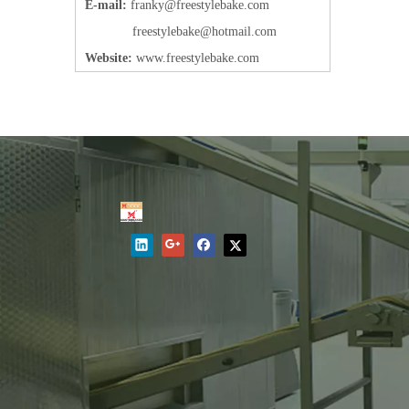
E-mail:
frank
y@freestylebake.com
f
reestylebake@hotmail.com
Website:
w
ww.freestylebake.com