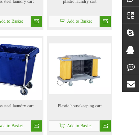
ss steel laundry cart
plastic laundry cart
dd to Basket
Add to Basket
ss steel laundry cart
Plastic housekeeping cart
dd to Basket
Add to Basket