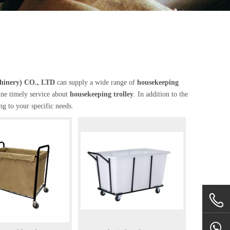
chinery) CO., LTD
can supply a wide range of
housekeeping
ine timely service about
housekeeping trolley
. In addition to the
g to your specific needs.