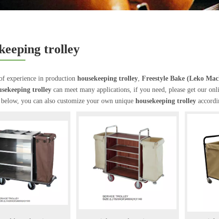
keeping trolley
of experience in production
housekeeping trolley
,
Freestyle Bake (Leko Ma
sekeeping trolley
can meet many applications, if you need, please get our onl
t below, you can also customize your own unique
housekeeping trolley
accordin