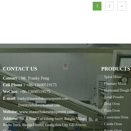
1
2
»
CONTACT US
PRODUCTS
Spiral Mixer
Contact：
Mr. Franky Feng
Planetary Mixer
Cell Phone：
+86-13690519175
Horizontal Dough 
WeChat:
+86-13690519175
Bread Proofer
E-mail:
franky@masterbakesequipment.com
Deck Oven
freestylebake
@hotmail.com
Pizza Oven
Website:
www.masterbakesequipment.com
Convection Oven
Address:
No. 3, Road 7 of Erheng Street, Banghu Village,
Combi Oven
Renhe Town, Baiyun District, Guangzhou City, GD Provice,
China.
Rotary Oven