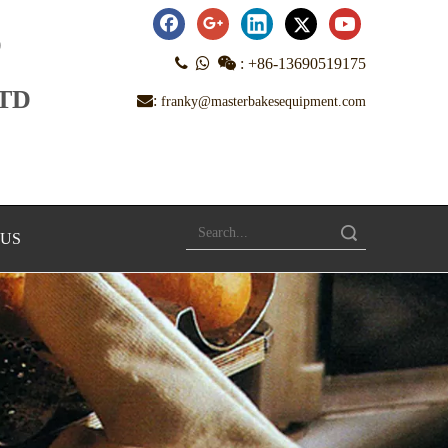
D



:
+86-13690519175
LTD
:
franky@masterbakesequipment.com
Search
 US