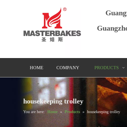
Guang
Guangzho
HOME
COMPANY
PRODUCTS
housekeeping trolley
You are here:
Home
»
Products
»
housekeeping trolley