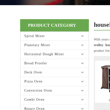
house
PRODUCT CATEGORY
Spiral Mixer
With years 
Planetary Mixer
trolley
.
hou
product lis
Horizontal Dough Mixer
Bread Proofer
Deck Oven
Pizza Oven
Convection Oven
Combi Oven
Rotary Oven