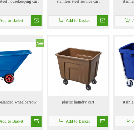
 steel housekeeping cart
stainless steel service cart
stainle
Add to Basket
Add to Basket
A
 balanced wheelbarrow
plastic laundry cart
stainle
Add to Basket
Add to Basket
A