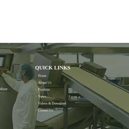
QUICK LINKS
Home
About Us
Mixer
Products
News
Videos & Download
Contact Us