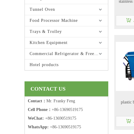
stainless
Tunnel Oven
Food Processor Machine
Trays & Trolley
Kitchen Equipment
Commercial Refrigerator & Freezer
Hotel products
CONTACT US
Contact：
Mr. Franky Feng
plastic
Cell Phone：
+86-13690519175
WeChat:
+86-13690519175
WhatsApp:
+86-13690519175