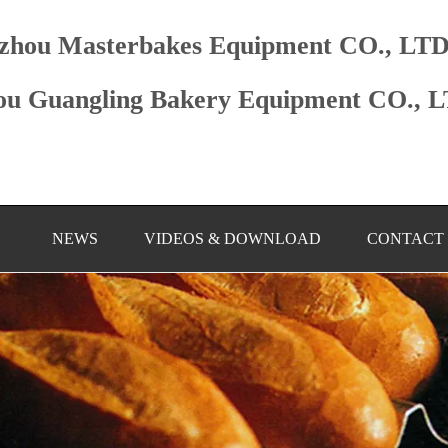
zhou Masterbakes Equipment CO., LT
u Guangling Bakery Equipment CO., 
NEWS
VIDEOS & DOWNLOAD
CONTACT