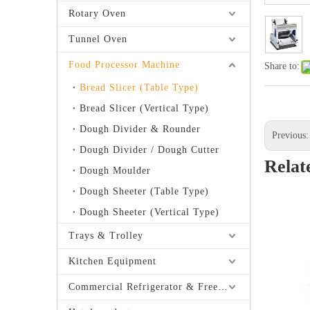
Rotary Oven
Tunnel Oven
Food Processor Machine
Share to:
Bread Slicer (Table Type)
Bread Slicer (Vertical Type)
Dough Divider & Rounder
Previous
Dough Divider / Dough Cutter
Relat
Dough Moulder
Dough Sheeter (Table Type)
Dough Sheeter (Vertical Type)
Trays & Trolley
Kitchen Equipment
Commercial Refrigerator & Freezer