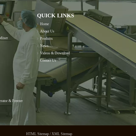
QUICK LINKS
Home
About Us
Mixer
Products
News
Videos & Download
Contact Us
rator & Freezer
HTML Sitemap
/
XML Sitemap