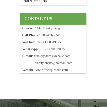
Hotel products
CONTACT US
Contact：
Mr. Franky Feng
Cell Phone：
+86-13690519175
WeChat:
+86-13690519175
WhatsApp:
+86-13690519175
E-mail:
frank
y@freestylebake.com
f
reestylebake@hotmail.com
Website:
w
ww.freestylebake.com