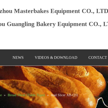
zhou Masterbakes Equipment CO., LT
u Guangling Bakery Equipment CO., 
NEWS
VIDEOS & DOWNLOAD
CONTACT
ne
»
Bread Slicer (Table Type)
»
read Slicer XB-Q31