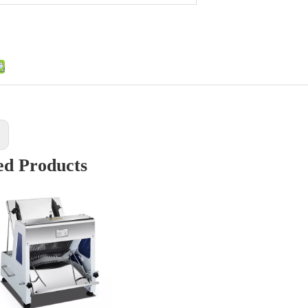
:
ed Products