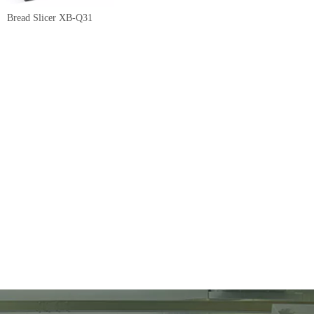
Bread Slicer XB-Q31