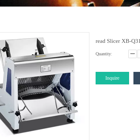
read Slicer XB-Q3
Quantity:
Inquire