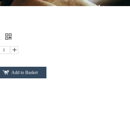
1
Add to Basket