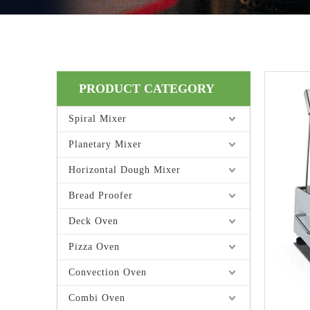
PRODUCT CATEGORY
Spiral Mixer
Planetary Mixer
Horizontal Dough Mixer
Bread Proofer
Deck Oven
Pizza Oven
Convection Oven
Combi Oven