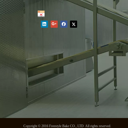
Copyright © 2016 Freestyle Bake CO., LTD All rights reserved.