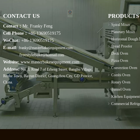
CONTACT US
PRODUCTS
Spiral Mixer
Contact：
Mr. Franky Feng
Planetary Mixer
Cell Phone：
+86-13690519175
Horizontal Dough 
WeChat:
+86-13690519175
Bread Proofer
E-mail:
franky@masterbakesequipment.com
Deck Oven
freestylebake
@hotmail.com
Pizza Oven
Website:
www.masterbakesequipment.com
Convection Oven
Address:
No. 3, Road 7 of Erheng Street, Banghu Village,
Combi Oven
Renhe Town, Baiyun District, Guangzhou City, GD Provice,
China.
Rotary Oven
Tunnel Oven
Kitchen Equipment
Commercial Refrige