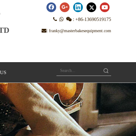
D



:
+86-13690519175
LTD
:
franky@masterbakesequipment.com
Search
 US