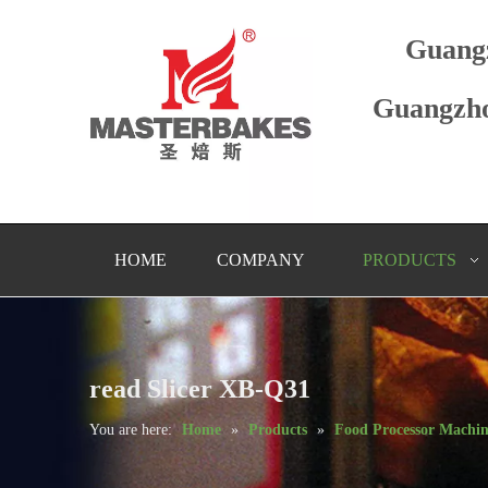
Guang
Guangzho
HOME
COMPANY
PRODUCTS
read Slicer XB-Q31
You are here:
Home
»
Products
»
Food Processor Machi