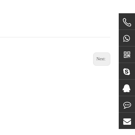
Next: