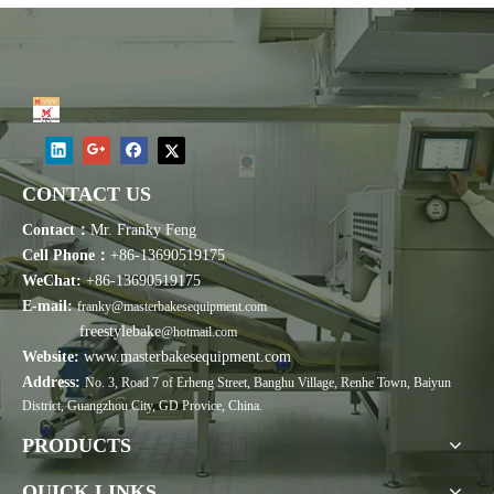
CONTACT US
Contact：
Mr. Franky Feng
Cell Phone：
+86-13690519175
WeChat:
+86-13690519175
E-mail:
franky@masterbakesequipment.com
freestylebake
@hotmail.com
Website:
www.masterbakesequipment.com
Address:
No. 3, Road 7 of Erheng Street, Banghu Village, Renhe Town, Baiyun
District, Guangzhou City, GD Provice, China.
PRODUCTS
QUICK LINKS