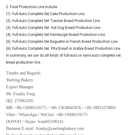
2. Food Production Line Include:
(1). Full-Auto Complete Set Cake Production Line.
(2). Full-Auto Complete Set Toaster Bread Production Line.
(3). Full-Auto Complete Set Hot Dog Bread Producton Line.
(4). Full-Auto Complete Set Hamburger Bread Production Line.
(5). Full-Auto Complete Set Baguette or French Bread Production Line.
(6). Full-Auto Complete Set Pita Bread or Arabia Bread Production Line
In summary, we can do all kinds of full-auto or semi-auto complete set
bread production line.
Thanks and Regards
Yuefeng Bakery
Export Manager
Mr. Franky Feng
QQ: 273963185
MB: +86-13690519175 / +86-13630045076 / +86-18923270891
Viber / WhatsApp / WeChat: +86-13690519175
OOVOO / Skype: frank05190141
Business E-mail: franky@yuefengbakery.com