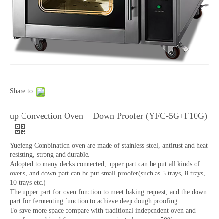
Share to:
up Convection Oven + Down Proofer (YFC-5G+F10G)
Yuefeng Combination oven are made of stainless steel, antirust and heat
resisting, strong and durable.
Adopted to many decks connected, upper part can be put all kinds of
ovens, and down part can be put small proofer(such as 5 trays, 8 trays,
10 trays etc.)
The upper part for oven function to meet baking request, and the down
part for fermenting function to achieve deep dough proofing.
To save more space compare with traditional independent oven and