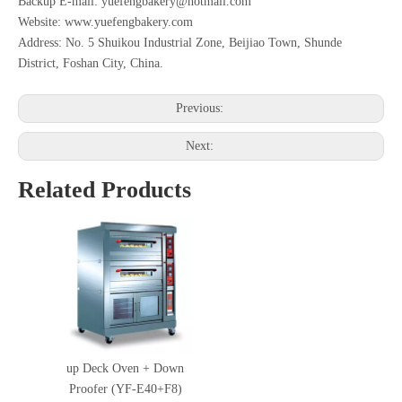
Backup E-mail: yuefengbakery@hotmail.com
Website: www.yuefengbakery.com
Address: No. 5 Shuikou Industrial Zone, Beijiao Town, Shunde
District, Foshan City, China.
Previous:
Next:
Related Products
up Deck Oven + Down
Proofer (YF-E40+F8)