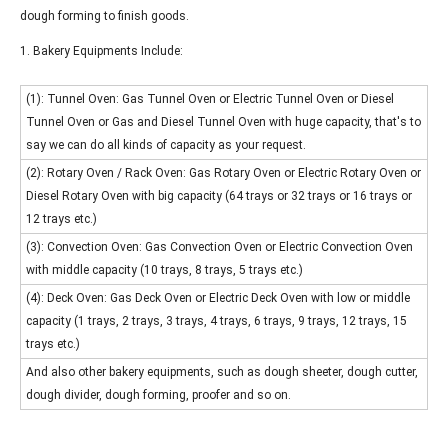
dough forming to finish goods.
1. Bakery Equipments Include:
(1): Tunnel Oven: Gas Tunnel Oven or Electric Tunnel Oven or Diesel
Tunnel Oven or Gas and Diesel Tunnel Oven with huge capacity, that's to
say we can do all kinds of capacity as your request.
(2): Rotary Oven / Rack Oven: Gas Rotary Oven or Electric Rotary Oven or
Diesel Rotary Oven with big capacity (64 trays or 32 trays or 16 trays or
12 trays etc.)
(3): Convection Oven: Gas Convection Oven or Electric Convection Oven
with middle capacity (10 trays, 8 trays, 5 trays etc.)
(4): Deck Oven: Gas Deck Oven or Electric Deck Oven with low or middle
capacity (1 trays, 2 trays, 3 trays, 4 trays, 6 trays, 9 trays, 12 trays, 15
trays etc.)
And also other bakery equipments, such as dough sheeter, dough cutter,
dough divider, dough forming, proofer and so on.