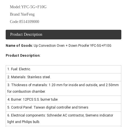
Model:
YFC-5G+F10G
Brand:
YueFeng
Code:
8514109000
Product Description
Name of Goods:
Up Convection Oven + Down Proofer YFC-5G+F10G
Product Description:
1. Fuel: Electric.
2. Materials: Stainless steel.
3. Thickness of materails: 1.20 mm for inside and outside, and 2.50mm
for combustion chamber.
4. Burner: 12PCS S.S. burner tube
5. Control Panel: Taiwan digital controller and timers
6. Electrical components: Schneider AC contractor, Siemens indicator
light and Philips bulb.