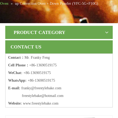
Oven
»
up Convection Oven + Down Proofer (YFC-5G+F10G)
PRODUCT CATEGORY
CONTACT US
Contact：
Mr. Franky Feng
Cell Phone：
+86-13690519175
WeChat:
+86-13690519175
WhatsApp:
+86-13690519175
E-mail:
frank
y@freestylebake.com
f
reestylebake@hotmail.com
Website:
w
ww.freestylebake.com