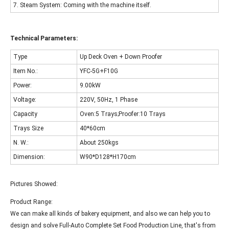
7. Steam System: Coming with the machine itself.
Technical Parameters:
Type
Up Deck Oven + Down Proofer
Item No.:
YFC-5G+F10G
Power:
9.00kW
Voltage:
220V, 50Hz, 1 Phase
Capacity
Oven:5 Trays;Proofer:10 Trays
Trays Size
40*60cm
N. W.:
About 250kgs
Dimension:
W90*D128*H170cm
Pictures Showed:
Product Range:
We can make all kinds of bakery equipment, and also we can help you to
design and solve Full-Auto Complete Set Food Production Line, that's from