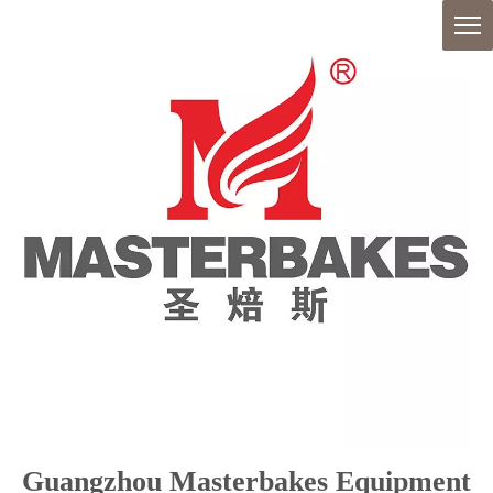
Guangzhou Masterbakes Equipment