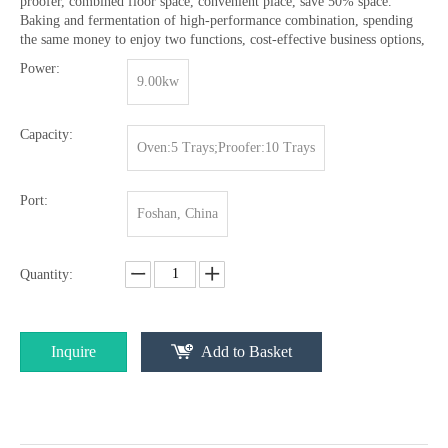
proofer, combined floor space, convenient place, save 50% space.
Baking and fermentation of high-performance combination, spending
the same money to enjoy two functions, cost-effective business options,
Power:
9.00kw
Capacity:
Oven:5 Trays;Proofer:10 Trays
Port:
Foshan, China
Quantity:
Inquire
Add to Basket