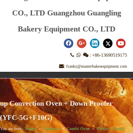
CO., LTD Guangzhou Guangling
Bakery Equipment CO., LTD



:
+86-13690519175
:
franky@masterbakesequipment.com
up Convection Oven + Down Proofer
(YFC-5G+F10G)
You are here:
Home
»
Products
»
Combi Oven
»
Electric Combi